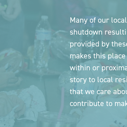
Many of our local
shutdown resulti
provided by thes
makes this place
within or proxima
story to local res
that we care abo
contribute to mak