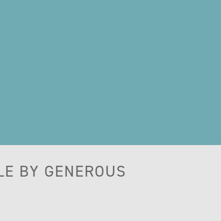
LE BY GENEROUS