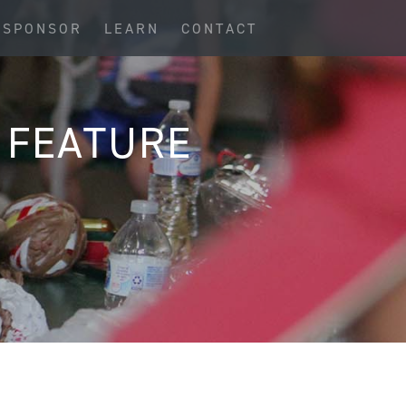
SPONSOR
LEARN
CONTACT
 FEATURE