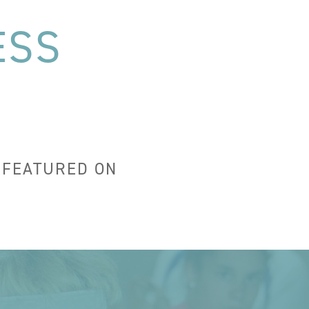
ESS
 FEATURED ON