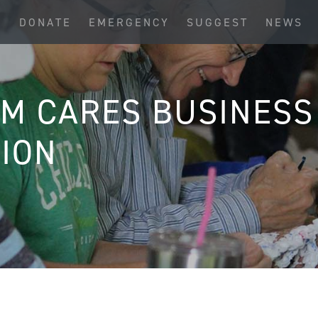
S
DONATE
EMERGENCY
SUGGEST
NEWS
IM CARES BUSINESS
ION