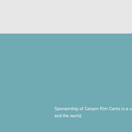
Sponsorship of Canyon Rim Cares is a u
and the world.