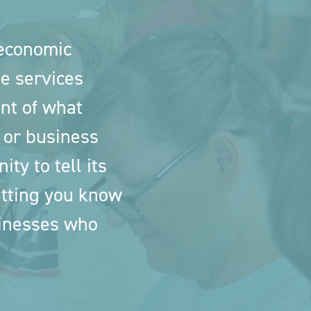
 economic
e services
nt of what
 or business
ty to tell its
letting you know
sinesses who