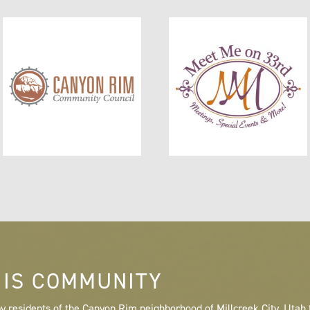
 IS COMMUNITY
y residents of the Canyon Rim neighborhood of Millcreek City, Utah