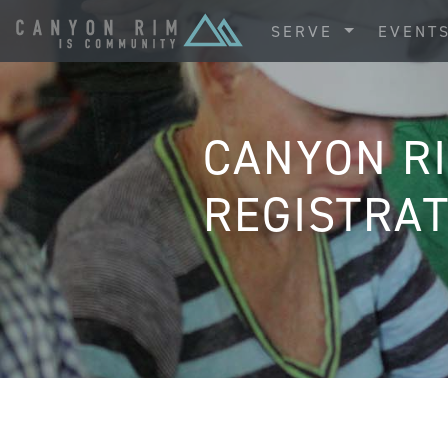
SERVE
EVENT
CANYON R
REGISTRAT