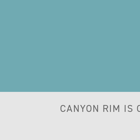
CANYON RIM IS