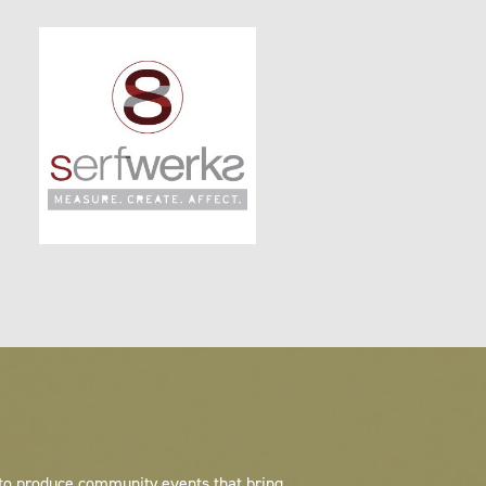
 to produce community events that bring