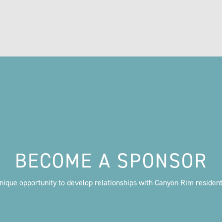
BECOME A SPONSOR
nique opportunity to develop relationships with Canyon Rim residen