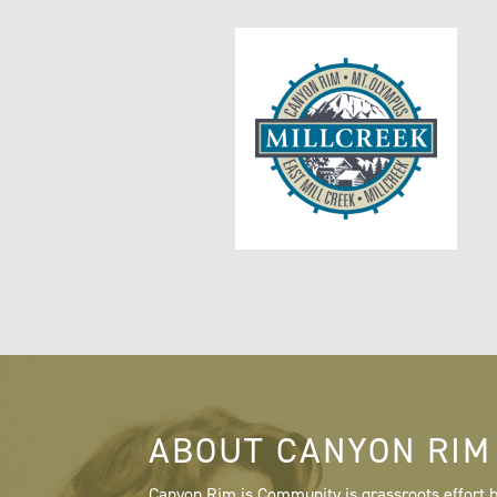
ABOUT CANYON RIM
Canyon Rim is Community is grassroots effort b