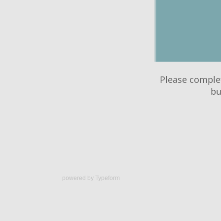
powered by
Typeform