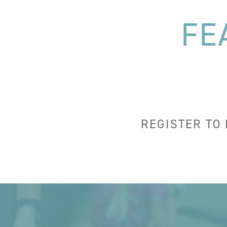
FE
REGISTER TO