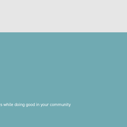
ts while doing good in your community