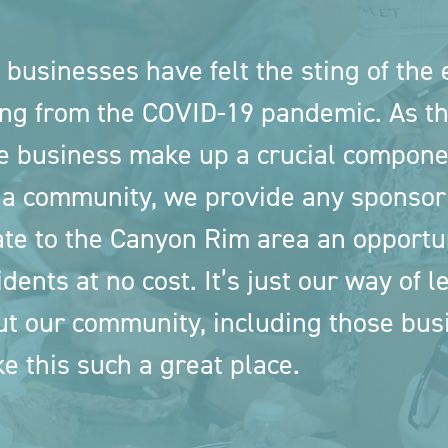
 businesses have felt the sting of the
ng from the COVID-19 pandemic. As th
e business make up a crucial compone
 a community, we provide any sponsor
te to the Canyon Rim area an opportuni
idents at no cost. It’s just our way of 
ut our community, including those bu
e this such a great place.