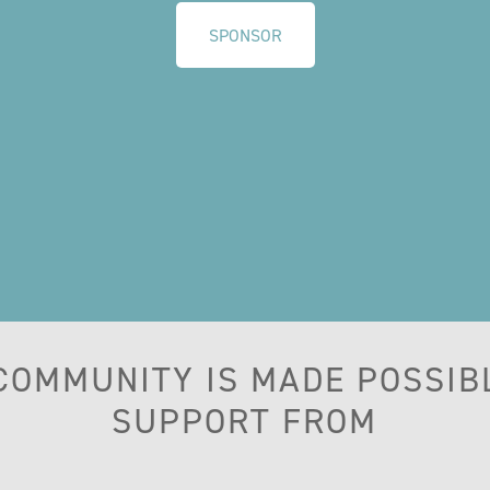
SPONSOR
 COMMUNITY IS MADE POSSIB
SUPPORT FROM