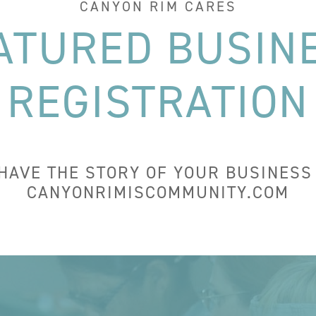
CANYON RIM CARES
ATURED BUSIN
REGISTRATION
 HAVE THE STORY OF YOUR BUSINESS
CANYONRIMISCOMMUNITY.COM