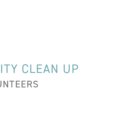
ITY CLEAN UP
LUNTEERS