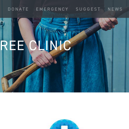
S
DONATE
EMERGENCY
SUGGEST
NEWS
REE CLINIC