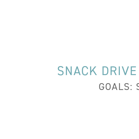
SNACK DRIVE
GOALS: 