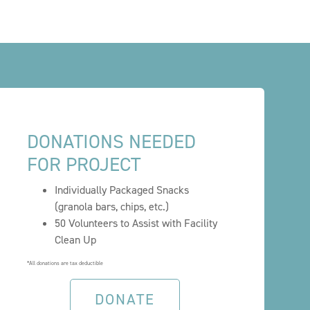
DONATIONS NEEDED
FOR PROJECT
Individually Packaged Snacks
(granola bars, chips, etc.)
50 Volunteers to Assist with Facility
Clean Up
*All donations are tax deductible
DONATE