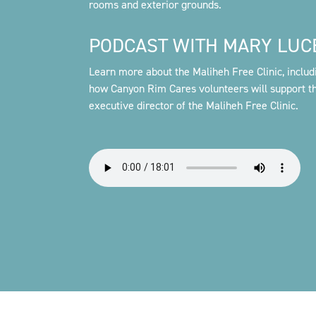
rooms and exterior grounds.
PODCAST WITH MARY LUC
Learn more about the Maliheh Free Clinic, includ
how Canyon Rim Cares volunteers will support th
executive director of the Maliheh Free Clinic.