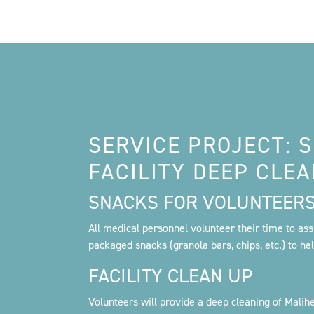
SERVICE PROJECT: 
FACILITY DEEP CLE
SNACKS FOR VOLUNTEER
All medical personnel volunteer their time to assis
packaged snacks (granola bars, chips, etc.) to he
FACILITY CLEAN UP
Volunteers will provide a deep cleaning of Maliheh