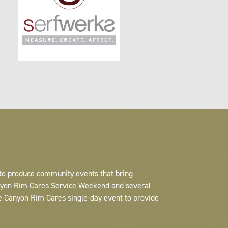
 to produce community events that bring
anyon Rim Cares Service Weekend and several
e Canyon Rim Cares single-day event to provide