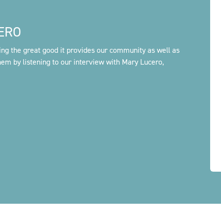
ERO
ing the great good it provides our community as well as
em by listening to our interview with Mary Lucero,