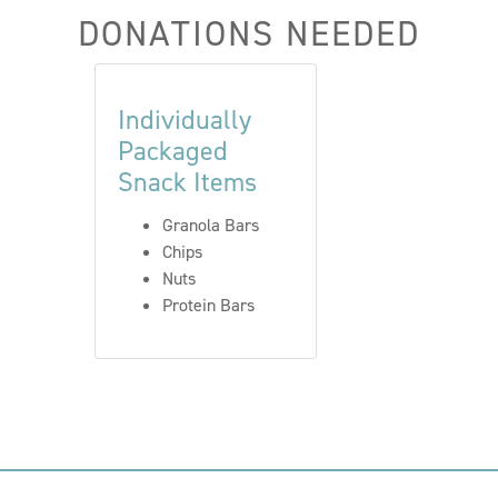
DONATIONS NEEDED
Individually
Packaged
Snack Items
Granola Bars
Chips
Nuts
Protein Bars