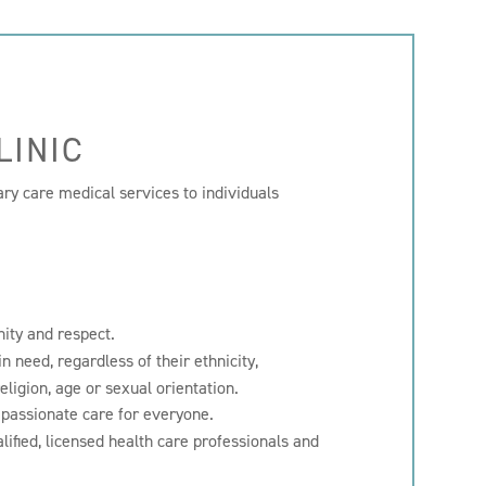
LINIC
ary care medical services to individuals
nity and respect.
n need, regardless of their ethnicity,
religion, age or sexual orientation.
mpassionate care for everyone.
lified, licensed health care professionals and