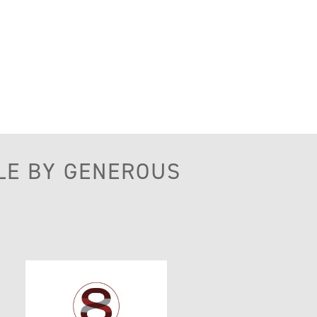
LE BY GENEROUS