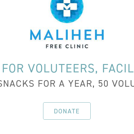
 FOR VOLUTEERS, FACIL
SNACKS FOR A YEAR, 50 VO
DONATE