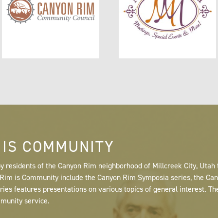
 IS COMMUNITY
y residents of the Canyon Rim neighborhood of Millcreek City, Utah
n Rim is Community include the Canyon Rim Symposia series, the C
s features presentations on various topics of general interest. Th
mmunity service.