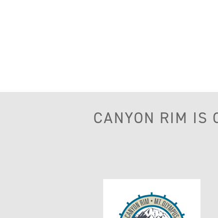
CANYON RIM IS