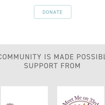
DONATE
 COMMUNITY IS MADE POSSIB
SUPPORT FROM