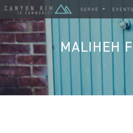
SERVE
EVENT
MALIHEH F