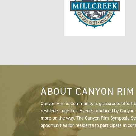
ABOUT CANYON RIM
Canyon Rim is Community is grassroots effort b
residents together. Events produced by Canyo
more on the way. The Canyon Rim Symposia Serie
opportunities for residents to participate in co