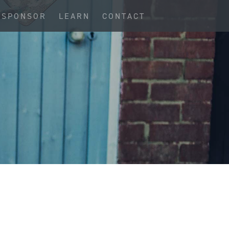
SPONSOR
LEARN
CONTACT