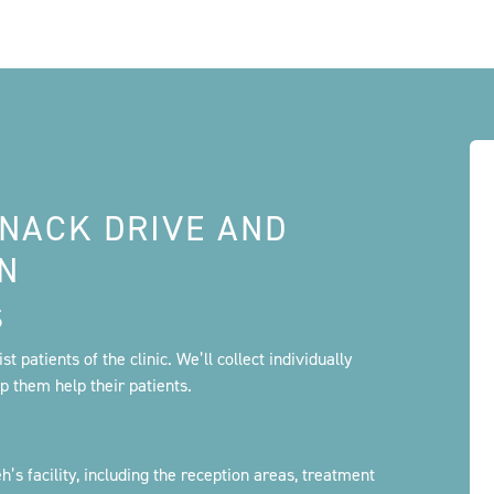
SNACK DRIVE AND
AN
S
t patients of the clinic. We’ll collect individually
lp them help their patients.
’s facility, including the reception areas, treatment