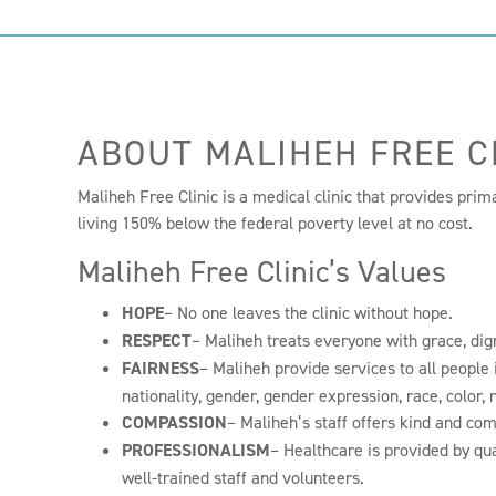
ABOUT MALIHEH FREE C
Maliheh Free Clinic is a medical clinic that provides prim
living 150% below the federal poverty level at no cost.
Maliheh Free Clinic’s Values
HOPE
– No one leaves the clinic without hope.
RESPECT
– Maliheh treats everyone with grace, dig
FAIRNESS
– Maliheh provide services to all people i
nationality, gender, gender expression, race, color, 
COMPASSION
– Maliheh’s staff offers kind and co
PROFESSIONALISM
– Healthcare is provided by qua
well-trained staff and volunteers.