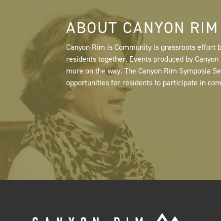
ABOUT CANYON RIM
Canyon Rim is Community is grassroots effort b
residents together. Events produced by Canyo
more on the way. The Canyon Rim Symposia Serie
opportunities for residents to participate in co