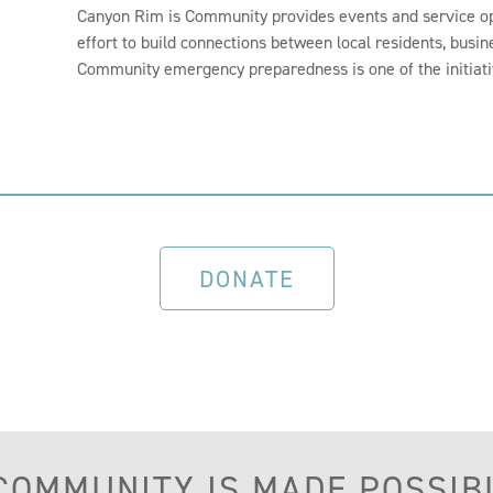
Canyon Rim is Community provides events and service op
effort to build connections between local residents, busin
Community emergency preparedness is one of the initiat
DONATE
 COMMUNITY IS MADE POSSIB