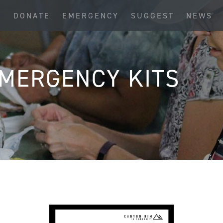
S
DONATE
EMERGENCY
SUGGEST
NEWS
MERGENCY KITS