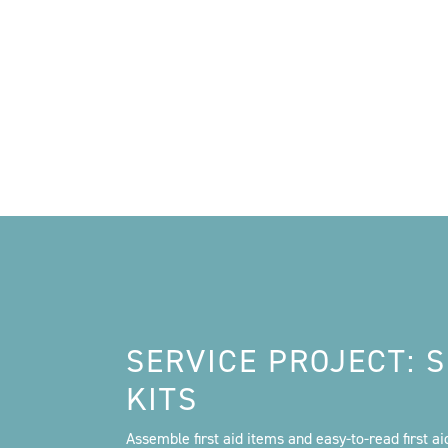
SERVICE PROJECT:
KITS
Assemble first aid items and easy-to-read first a