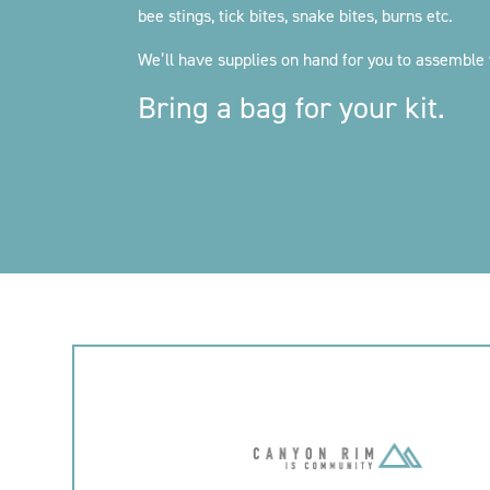
bee stings, tick bites, snake bites, burns etc.
We’ll have supplies on hand for you to assemble 
Bring a bag for your kit.