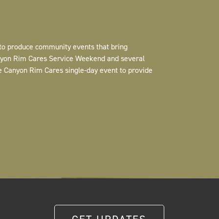
 to produce community events that bring
anyon Rim Cares Service Weekend and several
e Canyon Rim Cares single-day event to provide
GET UPDATES