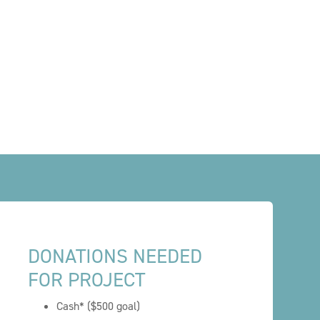
DONATIONS NEEDED
FOR PROJECT
Cash* ($500 goal)