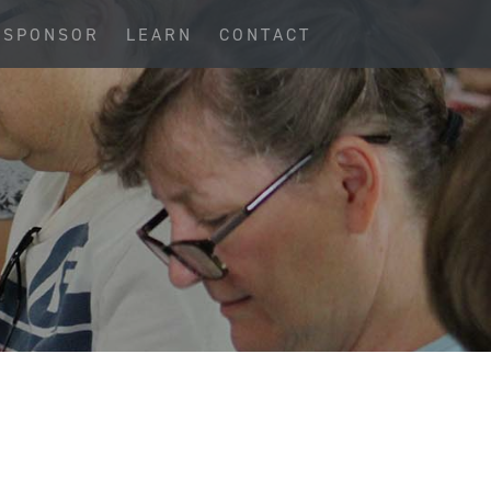
SPONSOR
LEARN
CONTACT