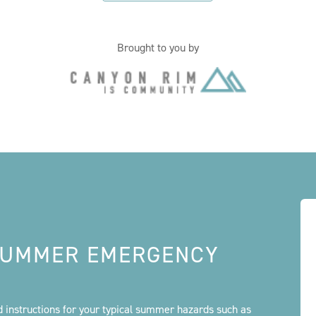
Brought to you by
 SUMMER EMERGENCY
id instructions for your typical summer hazards such as