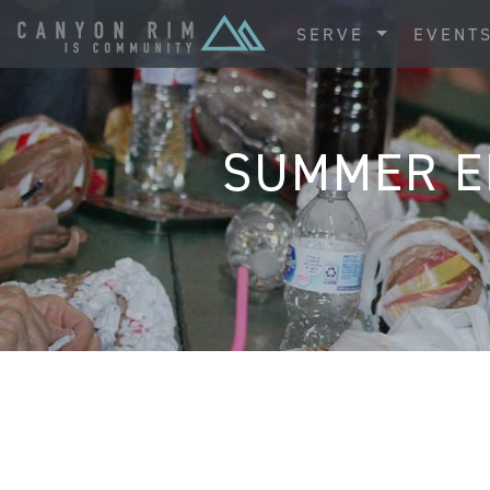
SERVE
EVENT
SUMMER E