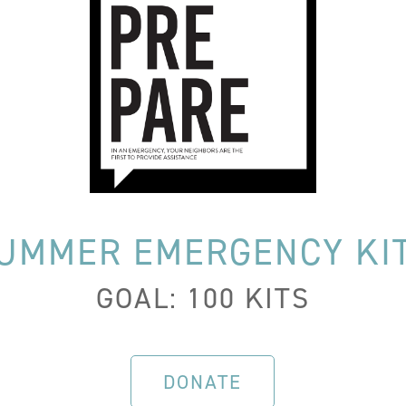
UMMER EMERGENCY KI
GOAL: 100 KITS
DONATE