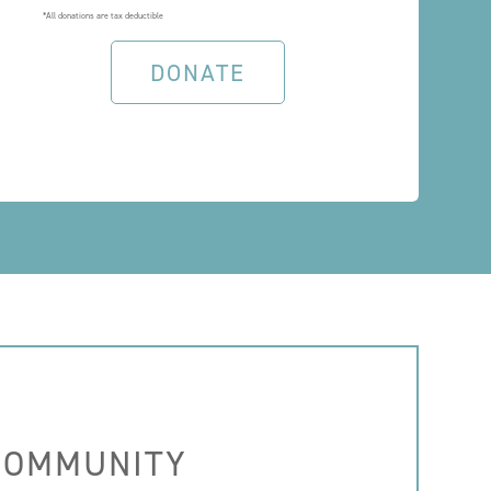
*All donations are tax deductible
DONATE
 COMMUNITY