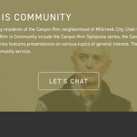
 IS COMMUNITY
y residents of the Canyon Rim neighborhood of Millcreek City, Utah
n Rim is Community include the Canyon Rim Symposia series, the C
s features presentations on various topics of general interest. Th
mmunity service.
LET'S CHAT