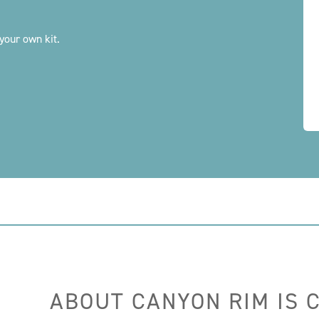
your own kit.
ABOUT CANYON RIM IS