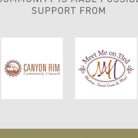
SUPPORT FROM