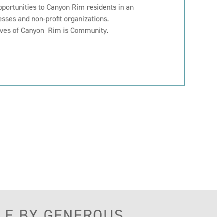
portunities to Canyon Rim residents in an
esses and non-profit organizations.
ives of Canyon Rim is Community.
LE BY GENEROUS