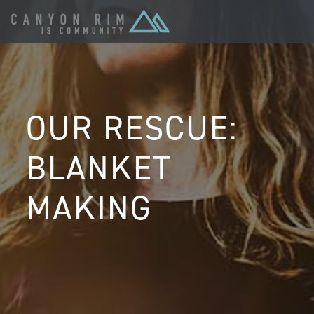
OUR RESCUE:
BLANKET
MAKING