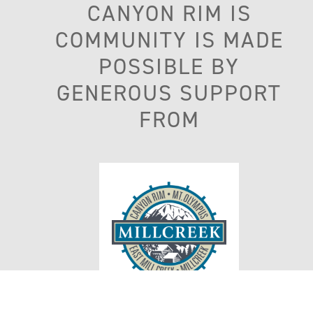
CANYON RIM IS
COMMUNITY IS MADE
POSSIBLE BY
GENEROUS SUPPORT
FROM