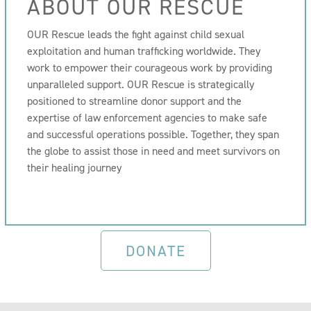
ABOUT OUR RESCUE
OUR Rescue leads the fight against child sexual
exploitation and human trafficking worldwide. They
work to empower their courageous work by providing
unparalleled support. OUR Rescue is strategically
positioned to streamline donor support and the
expertise of law enforcement agencies to make safe
and successful operations possible. Together, they span
the globe to assist those in need and meet survivors on
their healing journey
DONATE