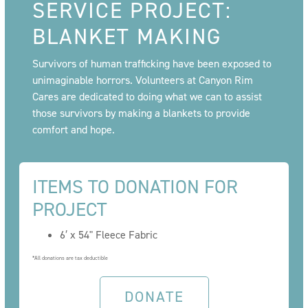
SERVICE PROJECT:
BLANKET MAKING
Survivors of human trafficking have been exposed to
unimaginable horrors. Volunteers at Canyon Rim
Cares are dedicated to doing what we can to assist
those survivors by making a blankets to provide
comfort and hope.
ITEMS TO DONATION FOR
PROJECT
6′ x 54" Fleece Fabric
*All donations are tax deductible
DONATE