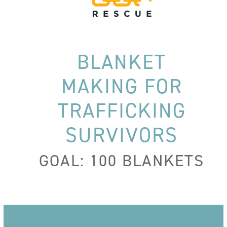
BLANKET
MAKING FOR
TRAFFICKING
SURVIVORS
GOAL: 100 BLANKETS