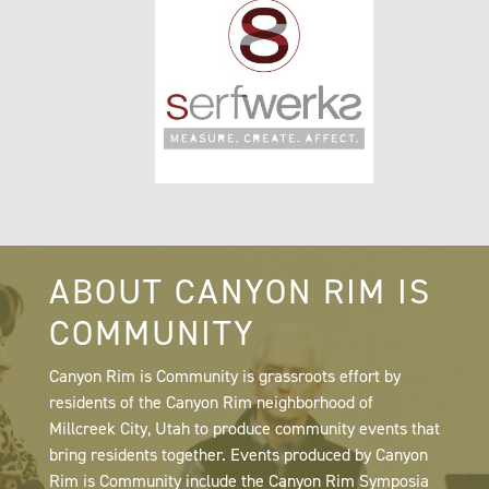
ABOUT CANYON RIM IS
COMMUNITY
Canyon Rim is Community is grassroots effort by
residents of the Canyon Rim neighborhood of
Millcreek City, Utah to produce community events that
bring residents together. Events produced by Canyon
Rim is Community include the Canyon Rim Symposia