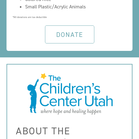
Small Plastic/Acrylic Animals
*All donations are tax deductible
DONATE
ABOUT THE