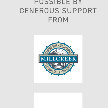
POSSIBLE BY
GENEROUS SUPPORT
FROM