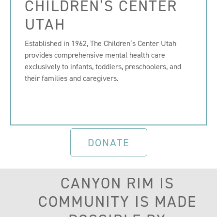
CHILDREN’S CENTER
UTAH
Established in 1962, The Children’s Center Utah
provides comprehensive mental health care
exclusively to infants, toddlers, preschoolers, and
their families and caregivers.
DONATE
CANYON RIM IS
COMMUNITY IS MADE