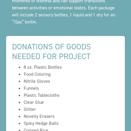
moments of distress and can support transitions
between activities or emotional states. Each package
will include 2 sensory bottles, 1 liquid and 1 dry for an
“iSpy” bottle.
DONATIONS OF GOODS
NEEDED FOR PROJECT
8 oz. Plastic Bottles
Food Coloring
Nitrile Gloves
Funnels
Plastic Tablecloths
Clear Glue
Glitter
Novelty Erasers
Spiky Hedge Balls
Colored Rice