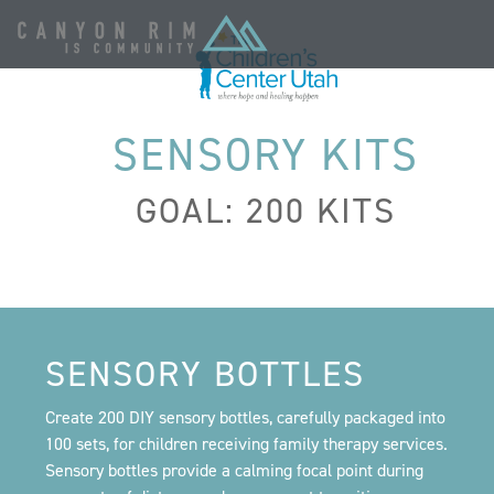
SENSORY KITS
GOAL: 200 KITS
SENSORY BOTTLES
Create 200 DIY sensory bottles, carefully packaged into
100 sets, for children receiving family therapy services.
Sensory bottles provide a calming focal point during