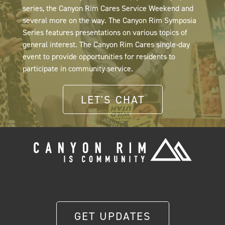
series, the Canyon Rim Cares Service Weekend and
several more on the way. The Canyon Rim Symposia
Series features presentations on various topics of
general interest. The Canyon Rim Cares single-day
event to provide opportunities for residents to
participate in community service.
LET'S CHAT
GET UPDATES