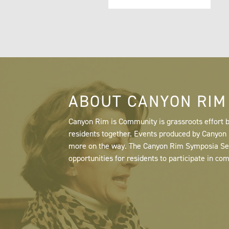
ABOUT CANYON RIM
Canyon Rim is Community is grassroots effort b
residents together. Events produced by Canyo
more on the way. The Canyon Rim Symposia Serie
opportunities for residents to participate in co