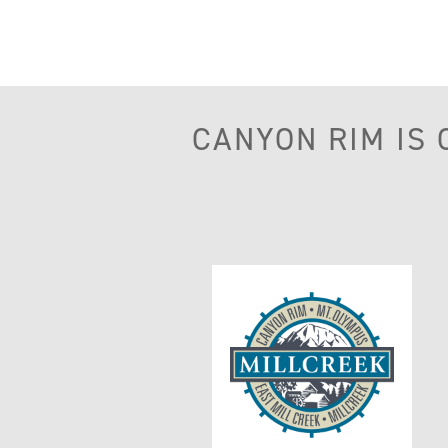
CANYON RIM IS