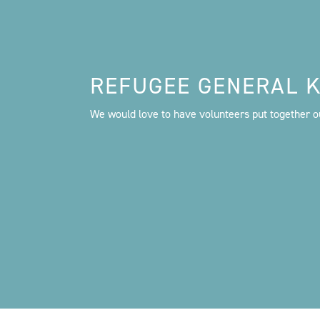
REFUGEE GENERAL K
We would love to have volunteers put together ou