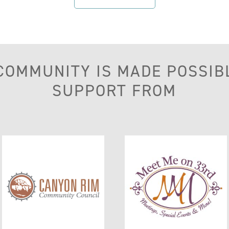
 COMMUNITY IS MADE POSSIB
SUPPORT FROM