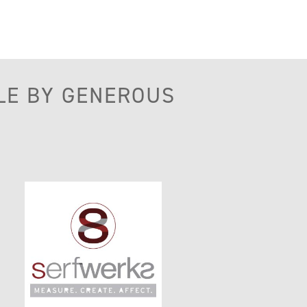
LE BY GENEROUS