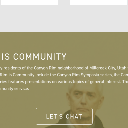
 IS COMMUNITY
y residents of the Canyon Rim neighborhood of Millcreek City, Utah
n Rim is Community include the Canyon Rim Symposia series, the C
s features presentations on various topics of general interest. Th
mmunity service.
LET'S CHAT