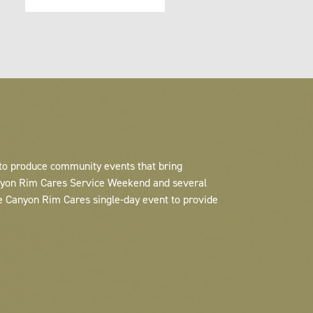
 to produce community events that bring
anyon Rim Cares Service Weekend and several
e Canyon Rim Cares single-day event to provide