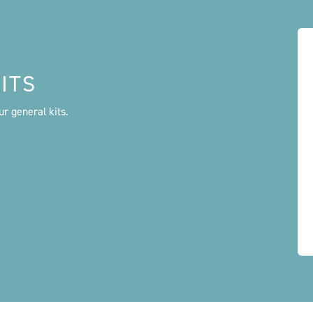
ITS
r general kits.