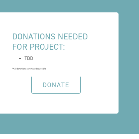
DONATIONS NEEDED
FOR PROJECT:
TBD
*All donations are tax deductible
DONATE