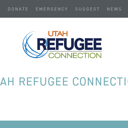
S
DONATE
EMERGENCY
SUGGEST
NEWS
AH REFUGEE CONNECT