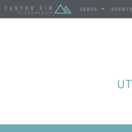
SERVE
EVENT
UT