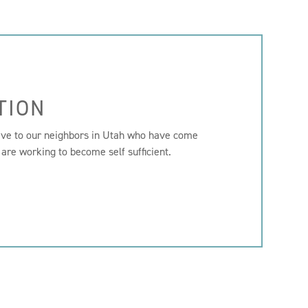
TION
ive to our neighbors in Utah who have come
 are working to become self sufficient.