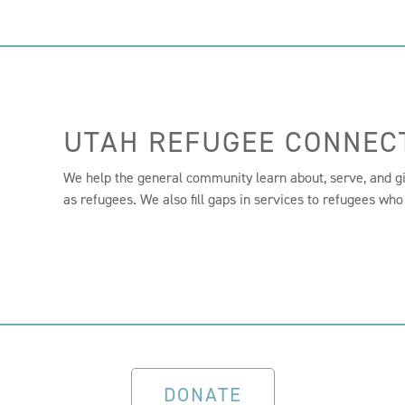
UTAH REFUGEE CONNEC
We help the general community learn about, serve, and g
as refugees. We also fill gaps in services to refugees who
DONATE