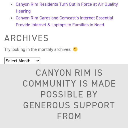
Canyon Rim Residents Turn Out in Force at Air Quality
Hearing
Canyon Rim Cares and Comcast’s Internet Essential
Provide Internet & Laptops to Families in Need
ARCHIVES
Try looking in the monthly archives.
Archives
CANYON RIM IS
COMMUNITY IS MADE
POSSIBLE BY
GENEROUS SUPPORT
FROM