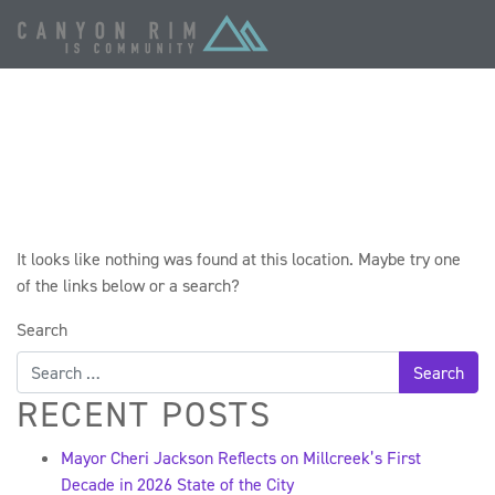
OOPS! THAT PAGE
CAN’T BE FOUND.
It looks like nothing was found at this location. Maybe try one
of the links below or a search?
Search
RECENT POSTS
Mayor Cheri Jackson Reflects on Millcreek’s First
Decade in 2026 State of the City