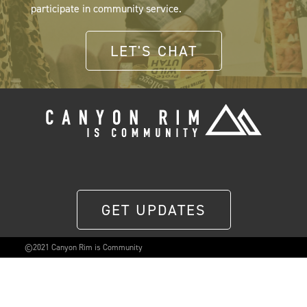
participate in community service.
LET'S CHAT
GET UPDATES
©2021 Canyon Rim is Community