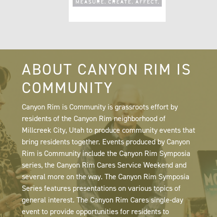
ABOUT CANYON RIM IS
COMMUNITY
Canyon Rim is Community is grassroots effort by
residents of the Canyon Rim neighborhood of
Millcreek City, Utah to produce community events that
bring residents together. Events produced by Canyon
Rim is Community include the Canyon Rim Symposia
series, the Canyon Rim Cares Service Weekend and
several more on the way. The Canyon Rim Symposia
Series features presentations on various topics of
general interest. The Canyon Rim Cares single-day
event to provide opportunities for residents to