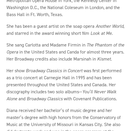
Metropolitan Opera House in York; the Kennedy Center in
Washington D.C., the National Coleseum in London, and the
Bass Hall in Ft. Worth, Texas.
She has been a guest artist on the soap opera
Another World
,
and starred in the award winning short film
Look at Me
.
She sang Carlotta and Madame Firmin in
The Phantom of the
Opera
in the United States and Canda for almost three years.
Her Broadway credits also include Marsinah in
Kismet
.
Her show
Broadway Classics in Concert
was first performed
as a trio concert at Carnegie Hall in 1995 and has been
presented throughout the United States and Canada. Her
discography includes two solo albums—
You’ll Never Walk
Alone
and
Broadway Classics
with Covenant Publications.
Diana received her bachelor’s of music degree and her
master’s degree with high honors from the Conservatory of
Music at the University of Missouri in Kansas City. She also