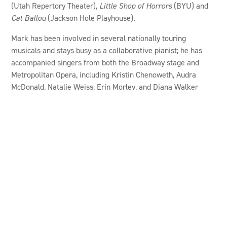
(Utah Repertory Theater),
Little Shop of Horrors
(BYU) and
Cat Ballou
(Jackson Hole Playhouse).
Mark has been involved in several nationally touring
musicals and stays busy as a collaborative pianist; he has
accompanied singers from both the Broadway stage and
Metropolitan Opera, including Kristin Chenoweth, Audra
McDonald, Natalie Weiss, Erin Morley, and Diana Walker
Neve among others. He earned a B.Mus. degree from BYU
and attended the Eastman School of Music for graduate
study. He lives in Pleasant Grove with his wife and daughter.
CANYON RIM IS
COMMUNITY IS MADE
POSSIBLE BY
GENEROUS SUPPORT