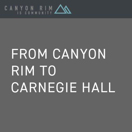
FROM CANYON
RIM TO
CARNEGIE HALL