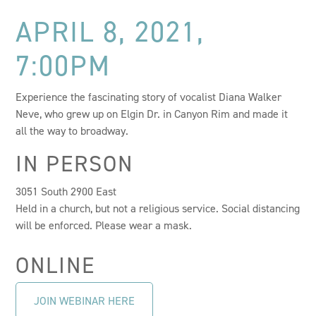
APRIL 8, 2021,
7:00PM
Experience the fascinating story of vocalist Diana Walker
Neve, who grew up on Elgin Dr. in Canyon Rim and made it
all the way to broadway.
IN PERSON
3051 South 2900 East
Held in a church, but not a religious service. Social distancing
will be enforced. Please wear a mask.
ONLINE
JOIN WEBINAR HERE