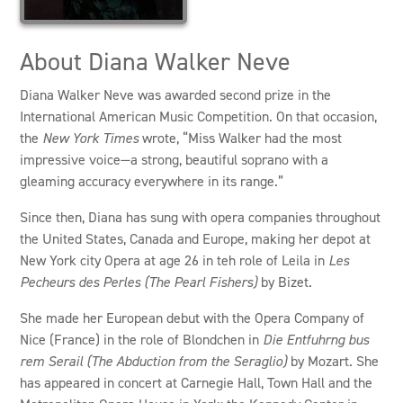
About Diana Walker Neve
Diana Walker Neve was awarded second prize in the
International American Music Competition. On that occasion,
the
New York Times
wrote, “Miss Walker had the most
impressive voice—a strong, beautiful soprano with a
gleaming accuracy everywhere in its range.”
Since then, Diana has sung with opera companies throughout
the United States, Canada and Europe, making her depot at
New York city Opera at age 26 in teh role of Leila in
Les
Pecheurs des Perles (The Pearl Fishers)
by Bizet.
She made her European debut with the Opera Company of
Nice (France) in the role of Blondchen in
Die Entfuhrng bus
rem Serail (The Abduction from the Seraglio)
by Mozart. She
has appeared in concert at Carnegie Hall, Town Hall and the