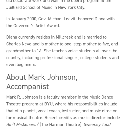
did doctorate work and was in the opera program at the
Juilliard School of Music in New York City.
In January 2000, Gov. Michael Leavitt honored Diana with
the Governor’s Artist Award.
Diana currently resides in Millcreek and is married to
Charles Neve and is mother to one, step-mother to five, and
grandmother to 16. She teaches voice students all over the
country, including professional singers, college students and
even beginners.
About Mark Johnson,
Accompanist
Mark R. Johnson is a faculty member in the Music Dance
Theatre program at BYU, where his responsibilities include
that of a pianist, vocal coach, instructor, and music director
for musical theatre. Recent credits as music director include
Ain’t Misbehavin’
(The Harman Theatre),
Sweeney Todd