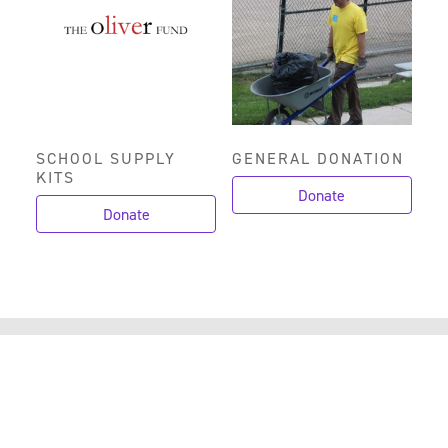
SCHOOL SUPPLY
GENERAL DONATION
KITS
Donate
Donate
CANYON RIM IS
COMMUNITY IS MADE
POSSIBLE BY