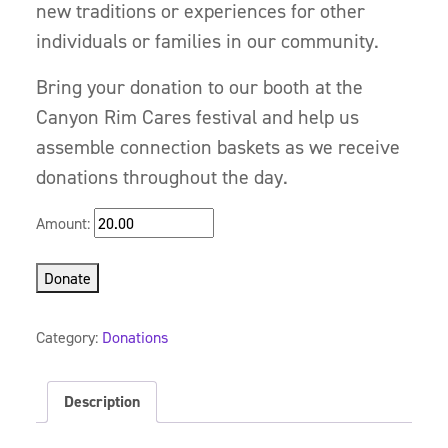
new traditions or experiences for other
individuals or families in our community.
Bring your donation to our booth at the
Canyon Rim Cares festival and help us
assemble connection baskets as we receive
donations throughout the day.
Amount:
Donate
Category:
Donations
Description