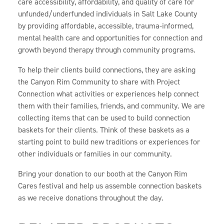
care accessibility, affordability, and quality of care for
unfunded/underfunded individuals in Salt Lake County
by providing affordable, accessible, trauma-informed,
mental health care and opportunities for connection and
growth beyond therapy through community programs.
To help their clients build connections, they are asking
the Canyon Rim Community to share with Project
Connection what activities or experiences help connect
them with their families, friends, and community. We are
collecting items that can be used to build connection
baskets for their clients. Think of these baskets as a
starting point to build new traditions or experiences for
other individuals or families in our community.
Bring your donation to our booth at the Canyon Rim
Cares festival and help us assemble connection baskets
as we receive donations throughout the day.