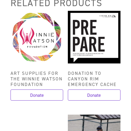
RELATED PRODUCTS
ART SUPPLIES FOR
DONATION TO
THE WINNIE WATSON
CANYON RIM
FOUNDATION
EMERGENCY CACHE
Donate
Donate