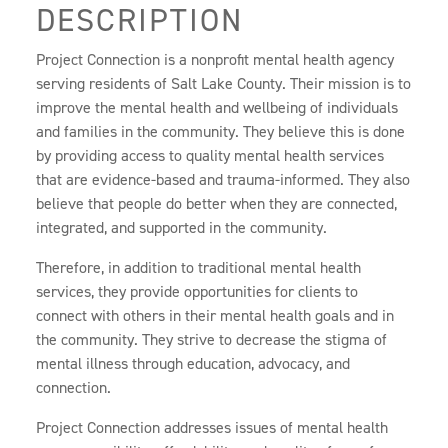
DESCRIPTION
Project Connection is a nonprofit mental health agency
serving residents of Salt Lake County. Their mission is to
improve the mental health and wellbeing of individuals
and families in the community. They believe this is done
by providing access to quality mental health services
that are evidence-based and trauma-informed. They also
believe that people do better when they are connected,
integrated, and supported in the community.
Therefore, in addition to traditional mental health
services, they provide opportunities for clients to
connect with others in their mental health goals and in
the community. They strive to decrease the stigma of
mental illness through education, advocacy, and
connection.
Project Connection addresses issues of mental health