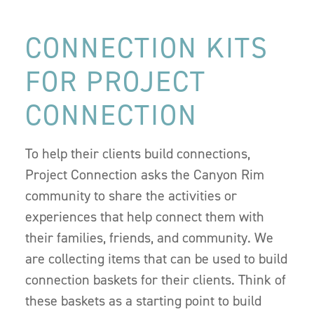
CONNECTION KITS
FOR PROJECT
CONNECTION
To help their clients build connections,
Project Connection asks the Canyon Rim
community to share the activities or
experiences that help connect them with
their families, friends, and community. We
are collecting items that can be used to build
connection baskets for their clients. Think of
these baskets as a starting point to build