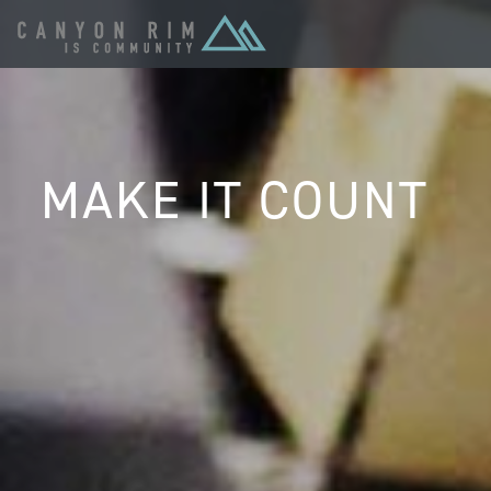
MAKE IT COUNT