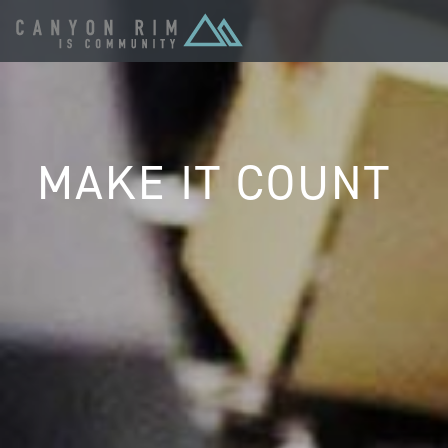
MAKE IT COUNT