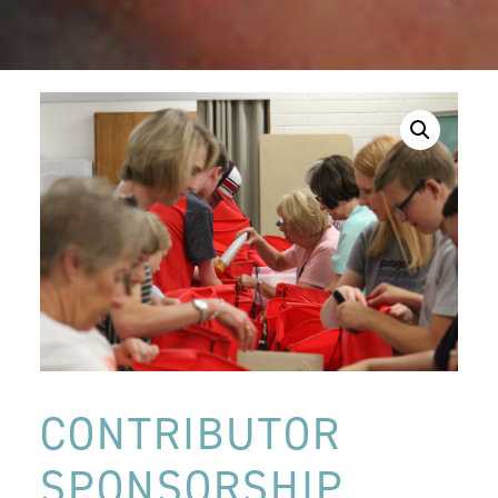
CONTRIBUTOR
SPONSORSHIP