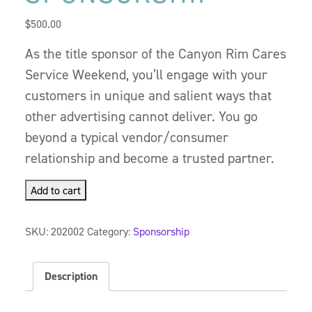
$
500.00
As the title sponsor of the Canyon Rim Cares
Service Weekend, you’ll engage with your
customers in unique and salient ways that
other advertising cannot deliver. You go
beyond a typical vendor/consumer
relationship and become a trusted partner.
Add to cart
SKU:
202002
Category:
Sponsorship
Description