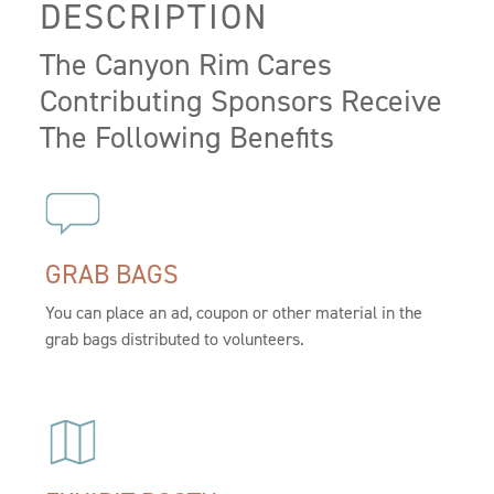
DESCRIPTION
The Canyon Rim Cares
Contributing Sponsors Receive
The Following Benefits
GRAB BAGS
You can place an ad, coupon or other material in the
grab bags distributed to volunteers.