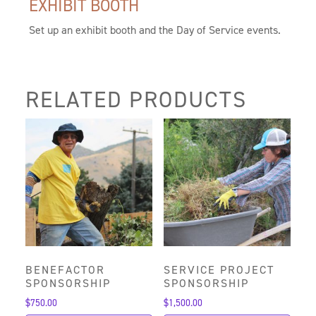
EXHIBIT BOOTH
Set up an exhibit booth and the Day of Service events.
RELATED PRODUCTS
BENEFACTOR
SERVICE PROJECT
SPONSORSHIP
SPONSORSHIP
$
750.00
$
1,500.00