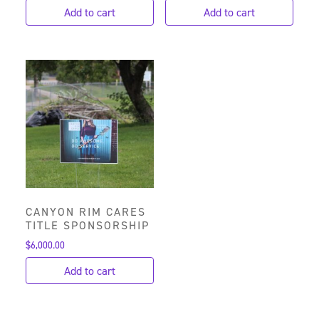
Add to cart
Add to cart
CANYON RIM CARES
TITLE SPONSORSHIP
$
6,000.00
Add to cart