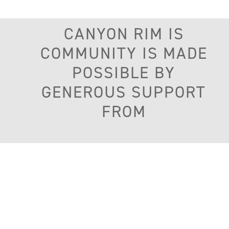
CANYON RIM IS
COMMUNITY IS MADE
POSSIBLE BY
GENEROUS SUPPORT
FROM