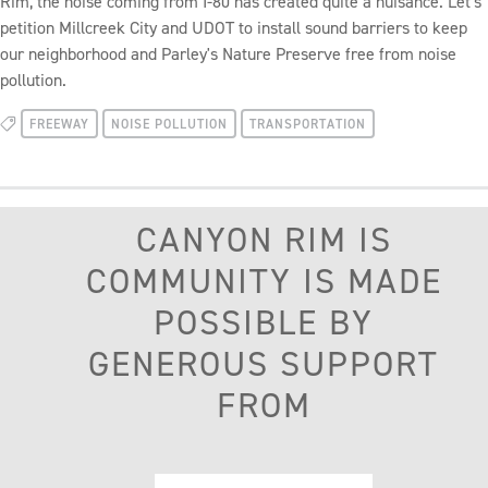
Rim, the noise coming from I-80 has created quite a nuisance. Let's
petition Millcreek City and UDOT to install sound barriers to keep
our neighborhood and Parley's Nature Preserve free from noise
pollution.
FREEWAY
NOISE POLLUTION
TRANSPORTATION
CANYON RIM IS
COMMUNITY IS MADE
POSSIBLE BY
GENEROUS SUPPORT
FROM