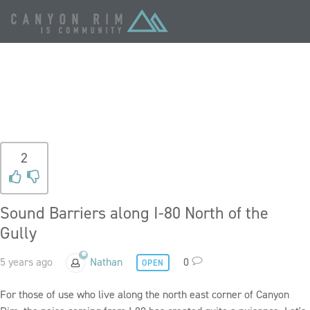
TAG:
FREEWAY
2
Sound Barriers along I-80 North of the
Gully
5 years ago
Nathan
0
OPEN
For those of use who live along the north east corner of Canyon