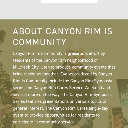
ABOUT CANYON RIM IS
COMMUNITY
Canyon Rim is Community is grassroots effort by
residents of the Canyon Rim neighborhood of
Millcreek City, Utah to produce community events that
bring residents together. Events produced by Canyon
Rim is Community include the Canyon Rim Symposia
series, the Canyon Rim Cares Service Weekend and
several more on the way. The Canyon Rim Symposia
Series features presentations on various topics of
general interest. The Canyon Rim Cares single-day
event to provide opportunities for residents to
participate in community service.