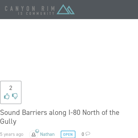
TAG:
NOISE
POLLUTION
2
Sound Barriers along I-80 North of the
Gully
5 years ago
Nathan
0
OPEN