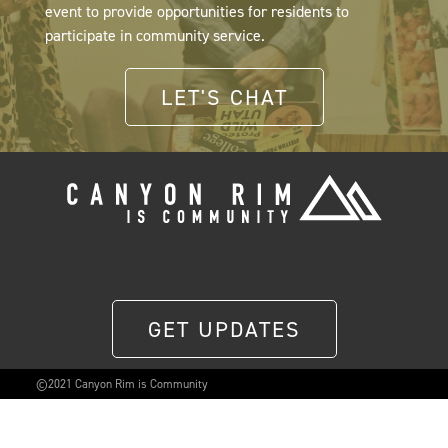
event to provide opportunities for residents to
participate in community service.
LET'S CHAT
GET UPDATES
©2021 Canyon Rim is Community