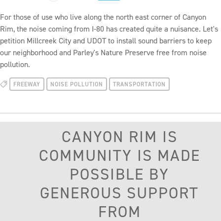
For those of use who live along the north east corner of Canyon
Rim, the noise coming from I-80 has created quite a nuisance. Let's
petition Millcreek City and UDOT to install sound barriers to keep
our neighborhood and Parley's Nature Preserve free from noise
pollution.
FREEWAY
NOISE POLLUTION
TRANSPORTATION
CANYON RIM IS
COMMUNITY IS MADE
POSSIBLE BY
GENEROUS SUPPORT
FROM