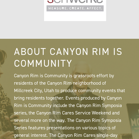
ABOUT CANYON RIM IS
COMMUNITY
Canyon Rim is Community is grassroots effort by
residents of the Canyon Rim neighborhood of
Millcreek City, Utah to produce community events that
bring residents together. Events produced by Canyon
Rim is Community include the Canyon Rim Symposia
series, the Canyon Rim Cares Service Weekend and
several more on the way. The Canyon Rim Symposia
Series features presentations on various topics of
general interest. The Canyon Rim Cares single-day